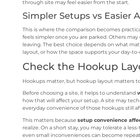
through site may feel easier from the start.
Simpler Setups vs Easier 
This is where the comparison becomes practical
feels simpler once you are parked. Others may 
leaving. The best choice depends on what matter
layout, or how the space supports your day-to-
Check the Hookup Lay
Hookups matter, but hookup layout matters to
Before choosing a site, it helps to understand
w
how that will affect your setup. A site may tech
everyday convenience of those hookups still af
This matters because
setup convenience affec
realize. On a short stay, you may tolerate a les
even small inconveniences can become repeate