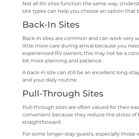
Not all RV sites function the same way. Unde
site types can help you choose an option that b
Back-In Sites
Back-in sites are common and can work very we
little more care during arrival because you need
experienced RV owners, this may not be a concer
bit more planning and patience.
A back-in site can still be an excellent long-sta
and your daily routine.
Pull-Through Sites
Pull-through sites are often valued for their e
convenient because they reduce the stress of 
straightforward.
For some longer-stay guests, especially those 