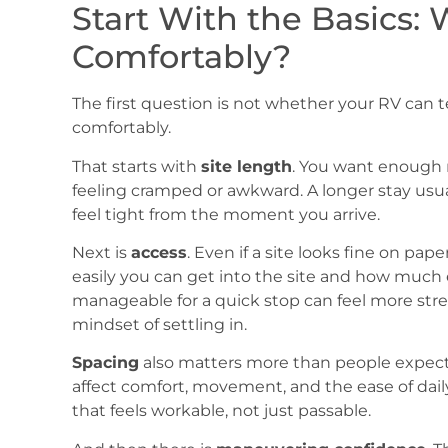
Start With the Basics: W
Comfortably?
The first question is not whether your RV can techn
comfortably.
That starts with
site length
. You want enough r
feeling cramped or awkward. A longer stay usu
feel tight from the moment you arrive.
Next is
access
. Even if a site looks fine on pa
easily you can get into the site and how much 
manageable for a quick stop can feel more stre
mindset of settling in.
Spacing
also matters more than people expect.
affect comfort, movement, and the ease of daily
that feels workable, not just passable.