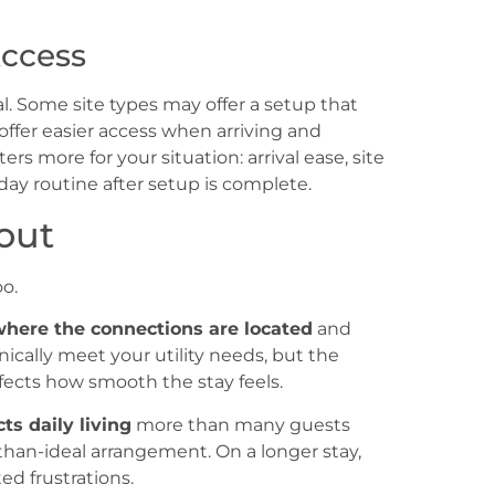
Access
. Some site types may offer a setup that
offer easier access when arriving and
s more for your situation: arrival ease, site
day routine after setup is complete.
out
o.
here the connections are located
and
nically meet your utility needs, but the
fects how smooth the stay feels.
ts daily living
more than many guests
s-than-ideal arrangement. On a longer stay,
d frustrations.