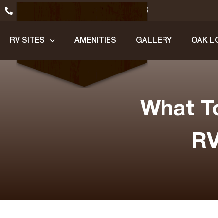
(979) 245-1200
GET DIRECTIONS
RV SITES
AMENITIES
GALLERY
OAK L
What T
RV