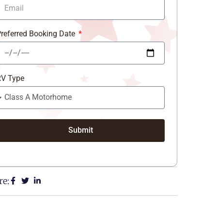
referred Booking Date
RV Type
Submit
re: