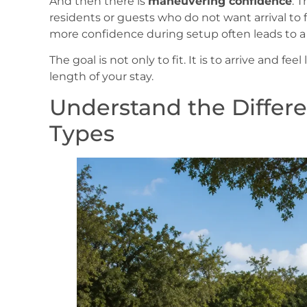
And then there is
maneuvering confidence
. 
residents or guests who do not want arrival to f
more confidence during setup often leads to a 
The goal is not only to fit. It is to arrive and fee
length of your stay.
Understand the Differ
Types