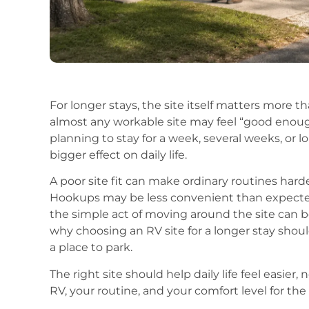
For longer stays, the site itself matters more t
almost any workable site may feel “good enoug
planning to stay for a week, several weeks, or l
bigger effect on daily life.
A poor site fit can make ordinary routines hard
Hookups may be less convenient than expected
the simple act of moving around the site can b
why choosing an RV site for a longer stay shou
a place to park.
The right site should help daily life feel easie
RV, your routine, and your comfort level for the 