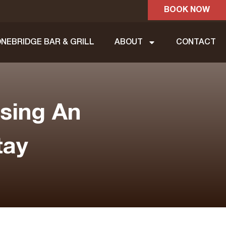
BOOK NOW
NEBRIDGE BAR & GRILL
ABOUT
CONTACT
sing An
tay