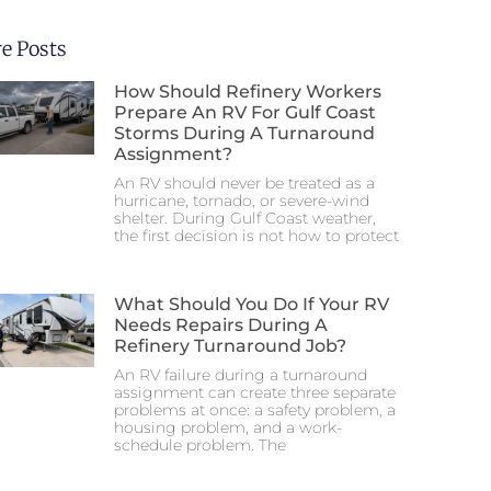
e Posts
How Should Refinery Workers
Prepare An RV For Gulf Coast
Storms During A Turnaround
Assignment?
An RV should never be treated as a
hurricane, tornado, or severe-wind
shelter. During Gulf Coast weather,
the first decision is not how to protect
What Should You Do If Your RV
Needs Repairs During A
Refinery Turnaround Job?
An RV failure during a turnaround
assignment can create three separate
problems at once: a safety problem, a
housing problem, and a work-
schedule problem. The