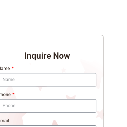
Inquire Now
Name
Phone
mail