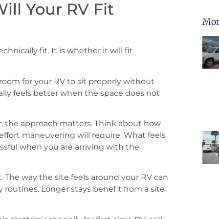
ill Your RV Fit
Mor
ically fit. It is whether it will fit
oom for your RV to sit properly without
ally feels better when the space does not
per, the approach matters. Think about how
effort maneuvering will require. What feels
ssful when you are arriving with the
 The way the site feels around your RV can
 routines. Longer stays benefit from a site