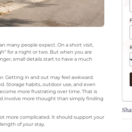
P
han many people expect. On a short visit,
h” for a night or two. But when you are
onger, small details start to have a much
er. Getting in and out may feel awkward.
. Storage habits, outdoor use, and even
ecome more frustrating over time. That is
ld involve more thought than simply finding
Sha
r, not more complicated. It should support your
length of your stay.