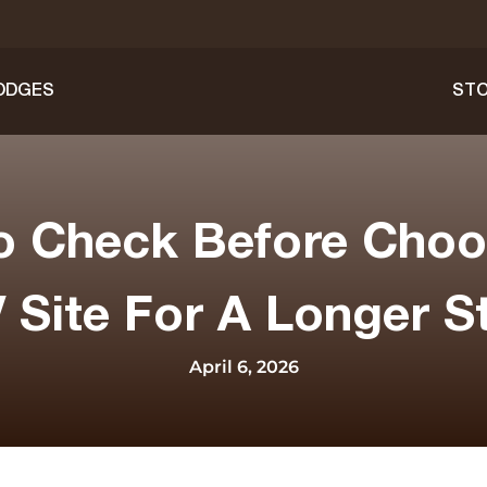
ODGES
STO
o Check Before Choo
 Site For A Longer S
April 6, 2026