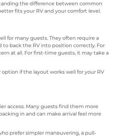
rstanding the difference between common
etter fits your RV and your comfort level.
ll for many guests. They often require a
 to back the RV into position correctly. For
n at all. For first-time guests, it may take a
y option if the layout works well for your RV
asier access. Many guests find them more
backing in and can make arrival feel more
who prefer simpler maneuvering, a pull-