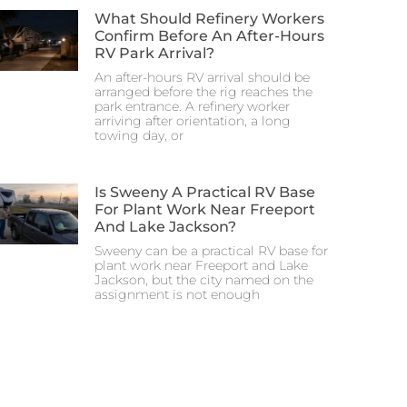
What Should Refinery Workers
Confirm Before An After-Hours
RV Park Arrival?
An after-hours RV arrival should be
arranged before the rig reaches the
park entrance. A refinery worker
arriving after orientation, a long
towing day, or
Is Sweeny A Practical RV Base
For Plant Work Near Freeport
And Lake Jackson?
Sweeny can be a practical RV base for
plant work near Freeport and Lake
Jackson, but the city named on the
assignment is not enough