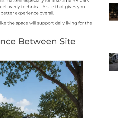
This matters especially for first-time RV park
eel overly technical. A site that gives you
better experience overall.
l like the space will support daily living for the
ence Between Site