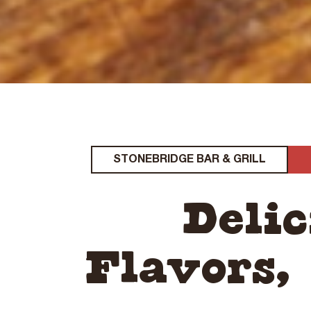
STONEBRIDGE BAR & GRILL
Deli
Flavors,