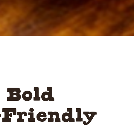
 Bold
-Friendly