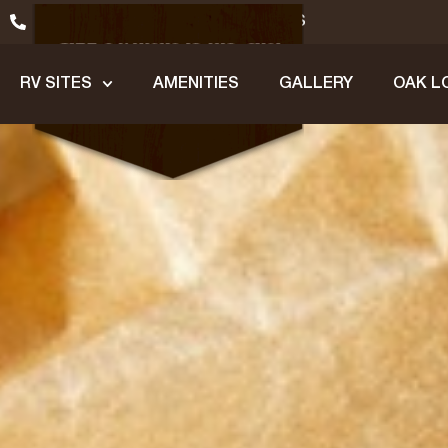
(979) 245-1200
GET DIRECTIONS
RV SITES
AMENITIES
GALLERY
OAK L