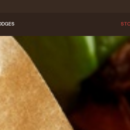
ODGES
STO