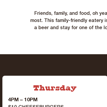
Friends, family, and food, oh ye
most. This family-friendly eatery i
a beer and stay for one of the l
Thursday
4PM – 10PM