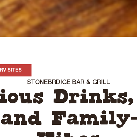
RV SITES
STONEBRDIGE BAR & GRILL
cious Drinks,
 and Family