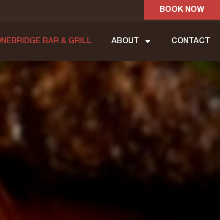
BOOK NOW
NEBRIDGE BAR & GRILL
ABOUT
CONTACT