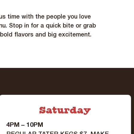
ous time with the people you love
nu. Stop in for a quick bite or grab
 bold flavors and big excitement.
Saturday
4PM – 10PM