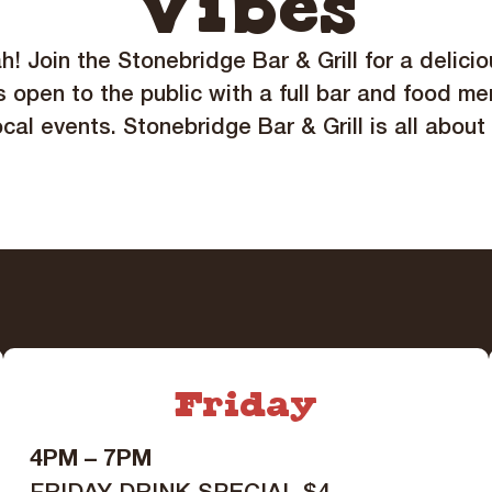
Vibes
ah! Join the Stonebridge Bar & Grill for a delici
s open to the public with a full bar and food me
ocal events. Stonebridge Bar & Grill is all about
Friday
4PM – 7PM