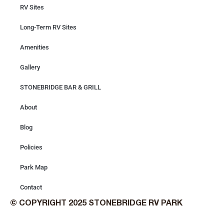
RV Sites
Long-Term RV Sites
Amenities
Gallery
STONEBRIDGE BAR & GRILL
About
Blog
Policies
Park Map
Contact
© COPYRIGHT 2025 STONEBRIDGE RV PARK